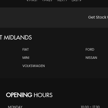
FIRST
PREV
NEXT
LAST
Get Stock 
T MIDLANDS
FIAT
FORD
MINI
NISSAN
VOLKSWAGEN
OPENING
HOURS
MONDAY
10.00 - 17.30