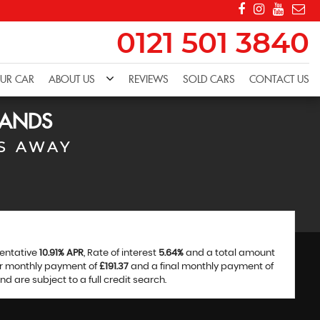
0121 501 3840
OUR CAR
ABOUT US
REVIEWS
SOLD CARS
CONTACT US
LANDS
S AWAY
sentative
10.91% APR
, Rate of interest
5.64%
and a total amount
ar monthly payment of
£191.37
and a final monthly payment of
 are subject to a full credit search.