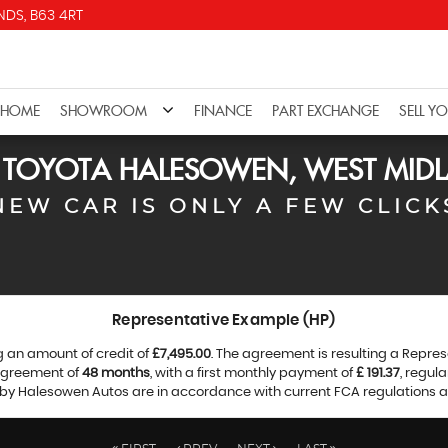
DS, B63 4RT
HOME
SHOWROOM
FINANCE
PART EXCHANGE
SELL Y
D
TOYOTA
HALESOWEN, WEST MID
NEW CAR IS ONLY A FEW CLICK
Representative Example (HP)
g an amount of credit of
£7,495.00
. The agreement is resulting a Repre
 agreement of
48 months
, with a first monthly payment of
£ 191.37
, regul
d by Halesowen Autos are in accordance with current FCA regulations and