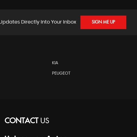
Updates Directly Into Your Inbox
SIGN ME UP
KIA
PEUGEOT
CONTACT
US