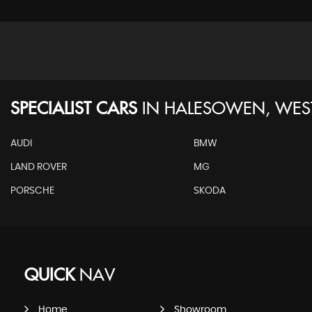
SPECIALIST CARS
IN
HALESOWEN, WES
AUDI
BMW
LAND ROVER
MG
PORSCHE
SKODA
QUICK
NAV
Home
Showroom