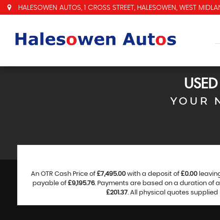
HALESOWEN AUTOS, 1 CROSS STREET, HALESOWEN, WEST MIDLAN
USE
YOUR 
An OTR Cash Price of
£7,495.00
with a deposit of
£0.00
leavin
payable of
£9,195.76
. Payments are based on a duration of
£201.37
. All physical quotes supplie