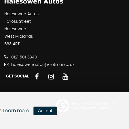
Halesowen Autos
1 Cross Street
Halesowen
West Midlands
B63 4RT
0121 501 3840
halesowenautos@hotmail.co.uk
GET SOCIAL
Powered by Car Dealer 5
 offers may be available but
CAR DEALER WEBSITES - SYMPHONY
Accept
s.
Learn more