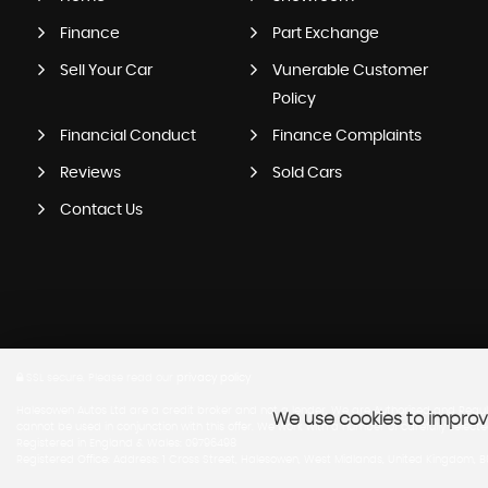
Finance
Part Exchange
Sell Your Car
Vunerable Customer
Policy
Financial Conduct
Finance Complaints
Reviews
Sold Cars
Contact Us
SSL secure.
Please read our
privacy policy
Halesowen Autos Ltd are a credit broker and not a lender. We are Authorised and Regula
We use cookies to improve
cannot be used in conjunction with this offer. We work with a number of carefully select
Registered in England & Wales: 09796498
Registered Office: Address: 1 Cross Street, Halesowen, West Midlands, United Kingdom, 