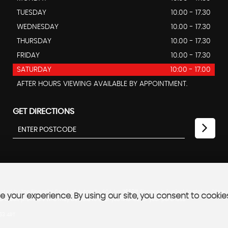
TUESDAY
10.00 - 17.30
WEDNESDAY
10.00 - 17.30
THURSDAY
10.00 - 17.30
FRIDAY
10.00 - 17.30
SATURDAY
10:00 - 17.00
AFTER HOURS VIEWING AVAILABLE BY APPOINTMENT.
GET DIRECTIONS
ted by the Financial Conduct Authority. FCA No: 766971 Finance is Subject to status. Other
 your experience. By using our site, you consent to cookie
ed credit providers who may be able to offer you finance for your purchase.
B63 4RT