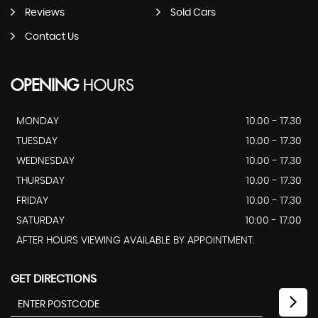
Reviews
Sold Cars
Contact Us
OPENING
HOURS
MONDAY
10.00 - 17.30
TUESDAY
10.00 - 17.30
WEDNESDAY
10.00 - 17.30
THURSDAY
10.00 - 17.30
FRIDAY
10.00 - 17.30
SATURDAY
10:00 - 17.00
AFTER HOURS VIEWING AVAILABLE BY APPOINTMENT.
GET DIRECTIONS