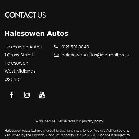
CONTACT
US
Halesowen Autos
0121 501 3840
1 Cross Street
halesowenautos@hotmail.co.uk
Halesowen
West Midlands
B63 4RT
SSL secure.
Please read our
privacy policy
Halesowen Autos Ltd are a credit broker and not a lender. We are Authorised and
Regulated by the Financial Conduct Authority. FCA No: 766971 Finance is Subject to