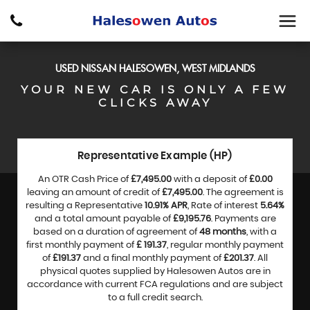
USED
NISSAN
HALESOWEN, WEST MIDLANDS
YOUR NEW CAR IS ONLY A FEW
CLICKS AWAY
Representative Example (HP)
An OTR Cash Price of
£7,495.00
with a deposit of
£0.00
leaving an amount of credit of
£7,495.00
. The agreement is
resulting a Representative
10.91% APR
, Rate of interest
5.64%
and a total amount payable of
£9,195.76
. Payments are
based on a duration of agreement of
48 months
, with a
first monthly payment of
£ 191.37
, regular monthly payment
of
£191.37
and a final monthly payment of
£201.37
. All
physical quotes supplied by Halesowen Autos are in
accordance with current FCA regulations and are subject
to a full credit search.