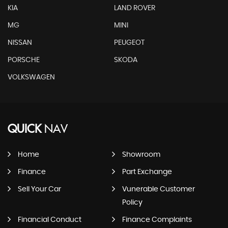
KIA
LAND ROVER
MG
MINI
NISSAN
PEUGEOT
PORSCHE
SKODA
VOLKSWAGEN
QUICK
NAV
Home
Showroom
Finance
Part Exchange
Sell Your Car
Vunerable Customer
Policy
Financial Conduct
Finance Complaints