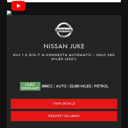
NISSAN
JUKE
SUV 1.0 DIG-T N-CONNECTA AUTOMATIC - ONLY 25K
MILES (2021)
ULEZ
999CC
AUTO
25,691 MILES
PETROL
COMPLIANT
VIEW DETAILS
REQUEST CALLBACK