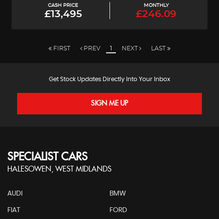
CASH PRICE
MONTHLY
£13,495
£246.09
FIRST
PREV
1
NEXT
LAST
Get Stock Updates Directly Into Your Inbox
SIGN ME UP
SPECIALIST CARS
HALESOWEN, WEST MIDLANDS
AUDI
BMW
FIAT
FORD