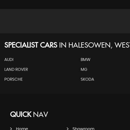
SPECIALIST CARS
IN
HALESOWEN, WES
AUDI
BMW
LAND ROVER
MG
PORSCHE
SKODA
QUICK
NAV
Home
Showroom