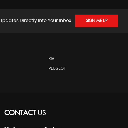
Updates Directly Into Your Inbox
SIGN ME UP
KIA
PEUGEOT
CONTACT
US