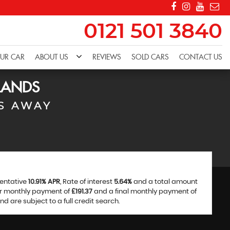
0121 501 3840
OUR CAR
ABOUT US
REVIEWS
SOLD CARS
CONTACT US
LANDS
S AWAY
sentative
10.91% APR
, Rate of interest
5.64%
and a total amount
ar monthly payment of
£191.37
and a final monthly payment of
 are subject to a full credit search.