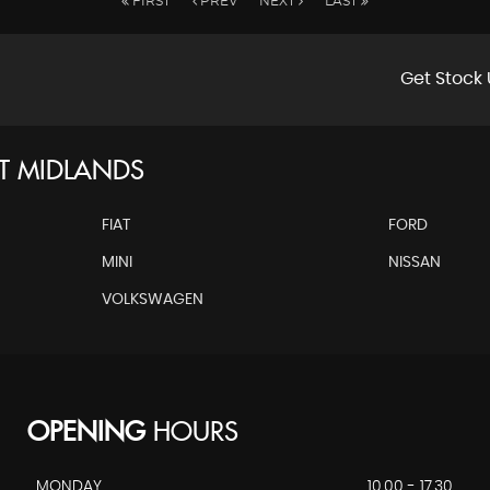
FIRST
PREV
NEXT
LAST
Get Stock 
T MIDLANDS
FIAT
FORD
MINI
NISSAN
VOLKSWAGEN
OPENING
HOURS
MONDAY
10.00 - 17.30