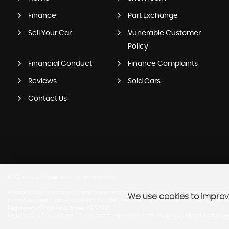
Finance
Part Exchange
Sell Your Car
Vunerable Customer
Policy
Financial Conduct
Finance Complaints
Reviews
Sold Cars
Contact Us
SSL secure.
Please read our
privacy policy
Halesowen Autos Ltd are a credit broker and not a lender. We are Authorised and Regula
We use cookies to improve
cannot be used in conjunction with this offer. We work with a number of carefully select
Registered in England & Wales: 09796498
Registered Office: Address: 1 Cross Street, Halesowen, West Midlands, United Kingdom, 