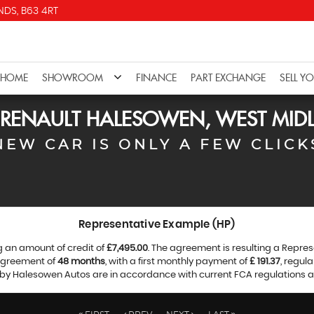
DS, B63 4RT
HOME
SHOWROOM
FINANCE
PART EXCHANGE
SELL Y
RENAULT
HALESOWEN, WEST MID
NEW CAR IS ONLY A FEW CLICK
Representative Example (HP)
g an amount of credit of
£7,495.00
. The agreement is resulting a Repre
 agreement of
48 months
, with a first monthly payment of
£ 191.37
, regul
d by Halesowen Autos are in accordance with current FCA regulations and