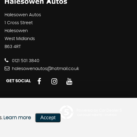
Halesowen Autos
1 Cross Street
Halesowen
West Midlands
B63 4RT
0121 501 3840
halesowenautos@hotmail.co.uk
GET SOCIAL
Powered by Car Dealer 5
 offers may be available but
CAR DEALER WEBSITES - SYMPHONY
Accept
s.
Learn more