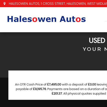
HALESOWEN AUTOS, 1 CROSS STREET, HALESOWEN, WEST MIDLAN
USED
YOUR 
An OTR Cash Price of
£7,495.00
with a deposit of
£0.00
leavin
payable of
£9,195.76
. Payments are based on a duration of
£201.37
. All physical quotes supplie