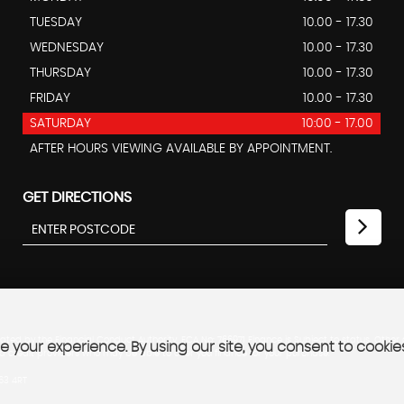
TUESDAY
10.00 - 17.30
WEDNESDAY
10.00 - 17.30
THURSDAY
10.00 - 17.30
FRIDAY
10.00 - 17.30
SATURDAY
10:00 - 17.00
AFTER HOURS VIEWING AVAILABLE BY APPOINTMENT.
GET DIRECTIONS
ted by the Financial Conduct Authority. FCA No: 766971 Finance is Subject to status. Other
 your experience. By using our site, you consent to cookie
ed credit providers who may be able to offer you finance for your purchase.
B63 4RT