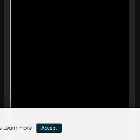
Accept
s.
Learn more