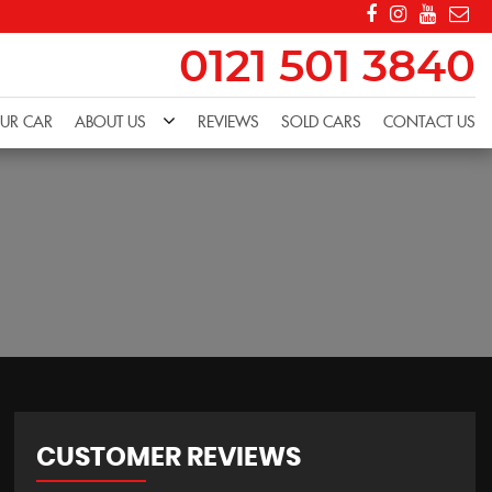
0121 501 3840
OUR CAR
ABOUT US
REVIEWS
SOLD CARS
CONTACT US
CUSTOMER REVIEWS