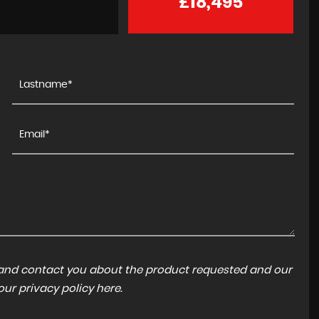
£18,495
a and contact you about the product requested and our
 our
privacy policy here
.