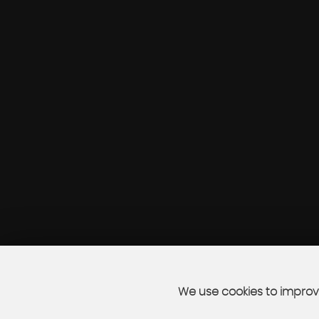
We use cookies to improve