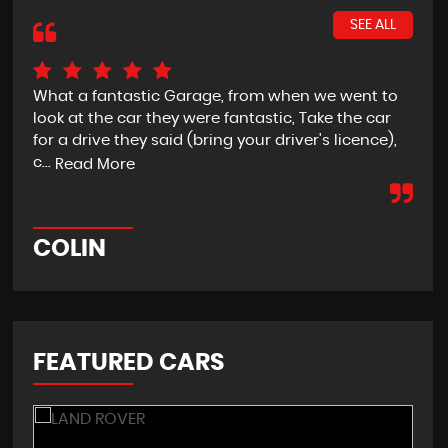
SEE ALL
What a fantastic Garage, from when we went to
Awe
look at the car they were fantastic, Take the car
ser
for a drive they said (bring your driver's licence),
Re
c...
Read More
P
COLIN
FEATURED CARS