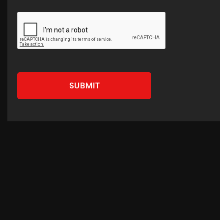
SUBMIT