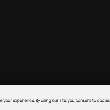
 your experience. By using our site, you consent to cookie