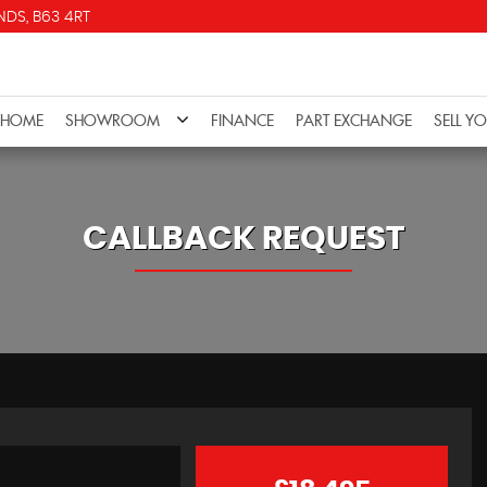
DS, B63 4RT
HOME
SHOWROOM
FINANCE
PART EXCHANGE
SELL Y
CALLBACK REQUEST