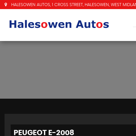
HALESOWEN AUTOS, 1 CROSS STREET, HALESOWEN, WEST MIDLAN
PEUGEOT
E-2008