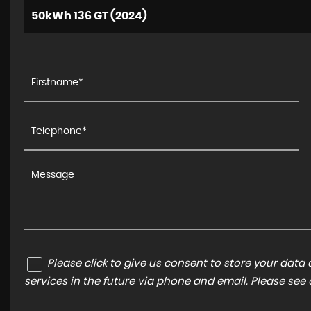
50kWh 136 GT (2024)
Please click to give us consent to store your dat
services in the future via phone and email. Please see