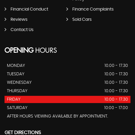
Financial Conduct
Finance Complaints
Reviews
Sold Cars
Contact Us
OPENING
HOURS
MONDAY
10.00 - 17.30
TUESDAY
10.00 - 17.30
WEDNESDAY
10.00 - 17.30
THURSDAY
10.00 - 17.30
FRIDAY
10.00 - 17.30
SATURDAY
10:00 - 17.00
AFTER HOURS VIEWING AVAILABLE BY APPOINTMENT.
GET DIRECTIONS