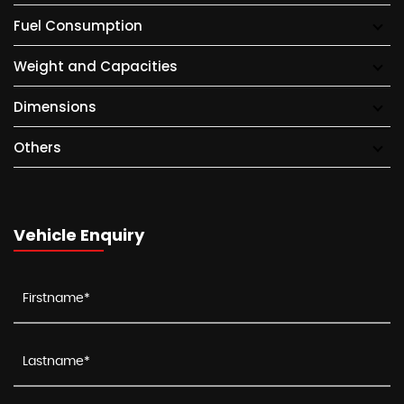
Fuel Consumption
Weight and Capacities
Dimensions
Others
Vehicle Enquiry