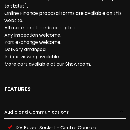
to status).
Online Finance proposal forms are available on this
website.
All major debit cards accepted.
Any inspection welcome.
Part exchange welcome.
Delivery arranged.
Indoor viewing available.
More cars available at our Showroom.
FEATURES
Audio and Communications
12V Power Socket - Centre Console