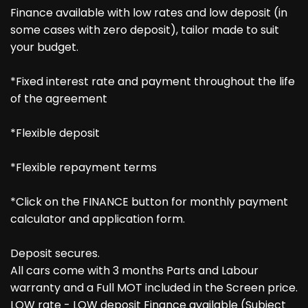
Finance available with low rates and low deposit (in
some cases with zero deposit), tailor made to suit
your budget.
*Fixed interest rate and payment throughout the life
of the agreement
*Flexible deposit
*Flexible repayment terms
*Click on the FINANCE button for monthly payment
calculator and application form.
Deposit secures.
All cars come with 3 months Parts and Labour
warranty and a Full MOT included in the Screen price.
LOW rate - LOW deposit Finance available (Subject