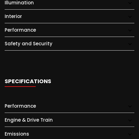
Illumination
Interior
Performance
Safety and Security
SPECIFICATIONS
Performance
Engine & Drive Train
Emissions