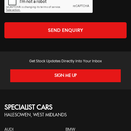
SEND ENQUIRY
Get Stock Updates Directly Into Your Inbox
SIGN ME UP
SPECIALIST CARS
HALESOWEN, WEST MIDLANDS
AUDI
BMW