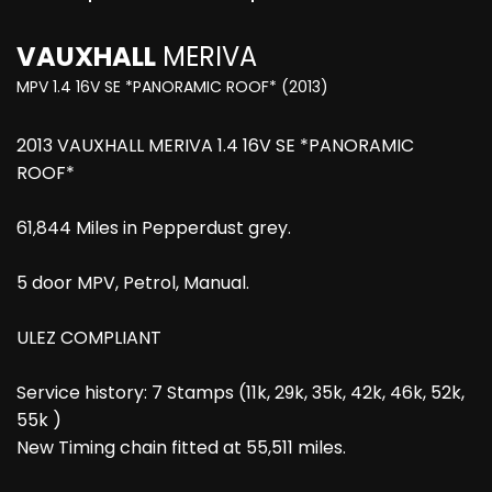
VAUXHALL
MERIVA
MPV 1.4 16V SE *PANORAMIC ROOF* (2013)
2013 VAUXHALL MERIVA 1.4 16V SE *PANORAMIC
ROOF*
61,844 Miles in Pepperdust grey.
5 door MPV, Petrol, Manual.
ULEZ COMPLIANT
Service history: 7 Stamps (11k, 29k, 35k, 42k, 46k, 52k,
55k )
New Timing chain fitted at 55,511 miles.