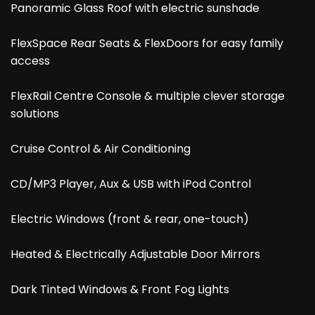
Panoramic Glass Roof with electric sunshade
FlexSpace Rear Seats & FlexDoors for easy family
access
FlexRail Centre Console & multiple clever storage
solutions
Cruise Control & Air Conditioning
CD/MP3 Player, Aux & USB with iPod Control
Electric Windows (front & rear, one-touch)
Heated & Electrically Adjustable Door Mirrors
Dark Tinted Windows & Front Fog Lights