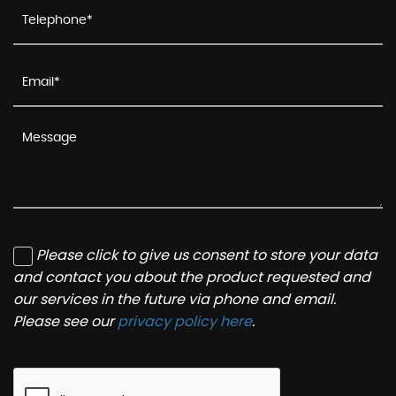
Please click to give us consent to store your data
and contact you about the product requested and
our services in the future via phone and email.
Please see our
privacy policy here
.