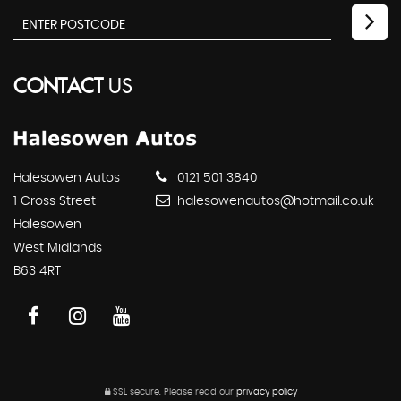
CONTACT
US
Halesowen Autos
0121 501 3840
1 Cross Street
halesowenautos@hotmail.co.uk
Halesowen
West Midlands
B63 4RT
SSL secure.
Please read our
privacy policy