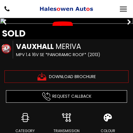
SOLD
VAUXHALL
MERIVA
MPV 1.4 16V SE *PANORAMIC ROOF* (2013)
DOWNLOAD BROCHURE
REQUEST CALLBACK
CATEGORY
TRANSMISSION
COLOUR