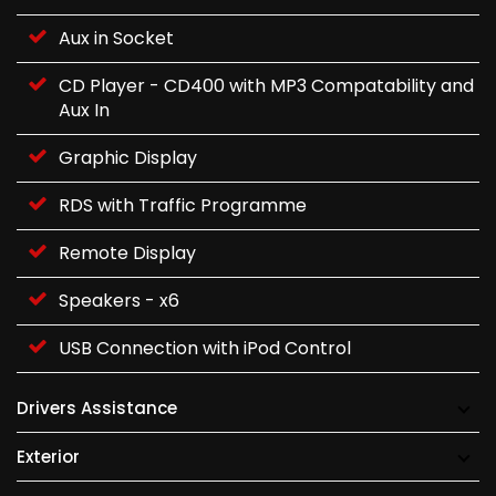
Aux in Socket
CD Player - CD400 with MP3 Compatability and
Aux In
Graphic Display
RDS with Traffic Programme
Remote Display
Speakers - x6
USB Connection with iPod Control
Drivers Assistance
Exterior