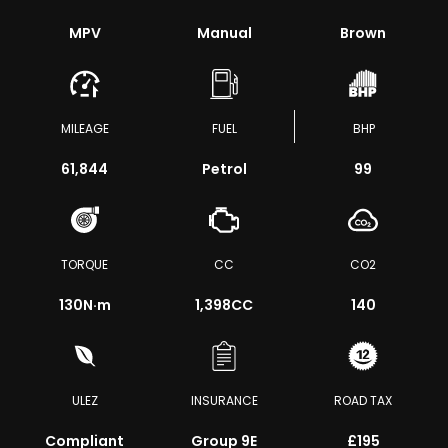
MPV
Manual
Brown
MILEAGE
FUEL
BHP
61,844
Petrol
99
TORQUE
CC
CO2
130
N·m
1,398CC
140
ULEZ
INSURANCE
ROAD TAX
Compliant
Group 9E
£195