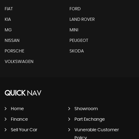
FIAT
FORD
KIA
LAND ROVER
MG
MINI
NISSAN
PEUGEOT
PORSCHE
SKODA
VOLKSWAGEN
QUICK
NAV
Home
Showroom
Finance
Part Exchange
Sell Your Car
Vunerable Customer
Policy