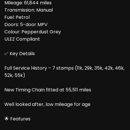
Mileage: 61,844 miles
Transmission: Manual
Fuel: Petrol
Doors: 5-door MPV
Colour: Pepperdust Grey
ULEZ Compliant
✅ Key Details
Full Service History – 7 stamps (11k, 29k, 35k, 42k, 46k,
52k, 55k)
New Timing Chain fitted at 55,511 miles
Well looked after, low mileage for age
🌟 Features