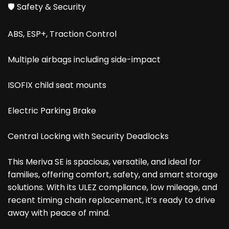
🛡️ Safety & Security
ABS, ESP+, Traction Control
Multiple airbags including side-impact
ISOFIX child seat mounts
Electric Parking Brake
Central Locking with Security Deadlocks
This Meriva SE is spacious, versatile, and ideal for
families, offering comfort, safety, and smart storage
solutions. With its ULEZ compliance, low mileage, and
recent timing chain replacement, it’s ready to drive
away with peace of mind.