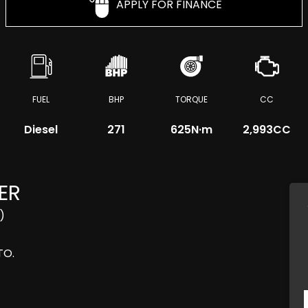
APPLY FOR FINANCE
FUEL
BHP
TORQUE
CC
Diesel
271
625
N·m
2,993CC
ER
)
TO.