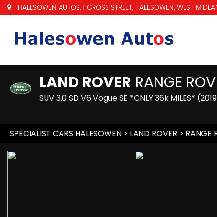
HALESOWEN AUTOS, 1 CROSS STREET, HALESOWEN, WEST MIDLAN
LAND ROVER
RANGE ROV
SUV 3.0 SD V6 Vogue SE *ONLY 36k MILES* (2019
SPECIALIST CARS HALESOWEN
>
LAND ROVER
> RANGE 