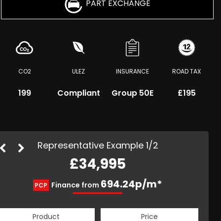
PART EXCHANGE
CO2
ULEZ
INSURANCE
ROAD TAX
199
Compliant
Group 50E
£195
Representative Example 1/2
£34,995
894.12p/m*
694.24p/m*
Finance from
PCP
HP
Product
Price
Product
Price