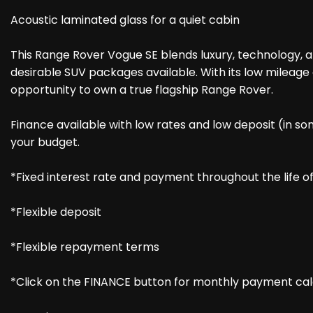
Acoustic laminated glass for a quiet cabin
This Range Rover Vogue SE blends luxury, technology, a
desirable SUV packages available. With its low mileage a
opportunity to own a true flagship Range Rover.
Finance available with low rates and low deposit (in so
your budget.
*Fixed interest rate and payment throughout the life 
*Flexible deposit
*Flexible repayment terms
*Click on the FINANCE button for monthly payment cal