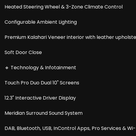
Heated Steering Wheel & 3-Zone Climate Control
Configurable Ambient Lighting
Premium Kalahari Veneer interior with leather upholst
Soft Door Close
🔹 Technology & Infotainment
Touch Pro Duo Dual 10" Screens
12.3" Interactive Driver Display
Meridian Surround Sound System
DAB, Bluetooth, USB, InControl Apps, Pro Services & Wi