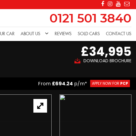
0121 501 3840
OUR CAR
ABOUT US
REVIEWS
SOLD CARS
CONTACT US
£34,995
DOWNLOAD BROCHURE
From
£694.24
p/m*
APPLY NOW FOR
PCP