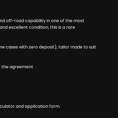
nd off-road capability in one of the most
nd excellent condition, this is a rare
me cases with zero deposit), tailor made to suit
of the agreement
culator and application form.