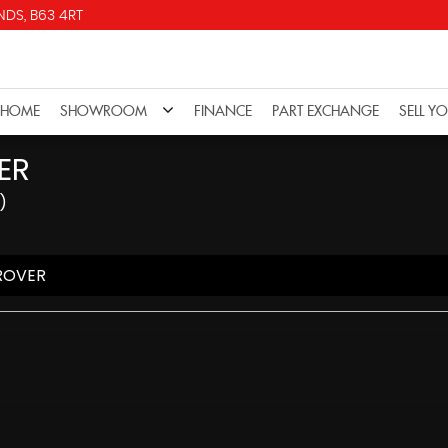
DS, B63 4RT
HOME
SHOWROOM
FINANCE
PART EXCHANGE
SELL Y
ER
)
ROVER