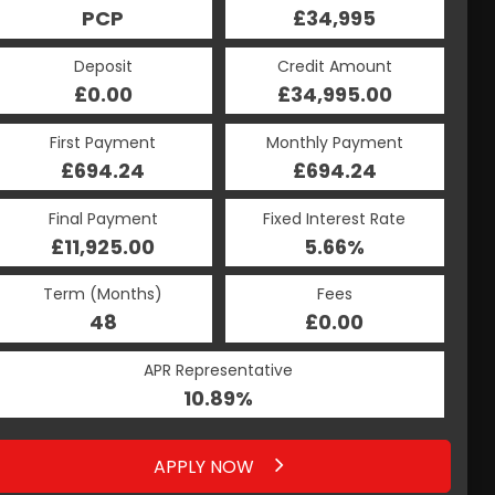
£34,995
PCP
£34,995
HP
Credit Amount
Deposit
Credit Amount
Deposit
£34,995.00
£0.00
£34,995.00
£0.00
Monthly Payment
First Payment
Monthly Payment
First Payment
£694.24
£894.12
£694.24
£894.12
Fixed Interest Rate
Final Payment
Fixed Interest Rate
Final Payment
£11,925.00
5.66%
£904.12
5.66%
Term (Months)
Fees
Term (Months)
Fees
£0.00
48
£0.00
48
APR Representative
APR Representative
10.89%
10.91%
APPLY NOW
APPLY NOW