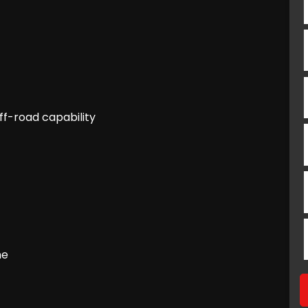
ff-road capability
ne