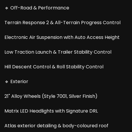
🔹 Off-Road & Performance
Terrain Response 2 & All-Terrain Progress Control
Electronic Air Suspension with Auto Access Height
Low Traction Launch & Trailer Stability Control
Hill Descent Control & Roll Stability Control
🔹 Exterior
21" Alloy Wheels (Style 7001, Silver Finish)
Matrix LED Headlights with Signature DRL
Atlas exterior detailing & body-coloured roof