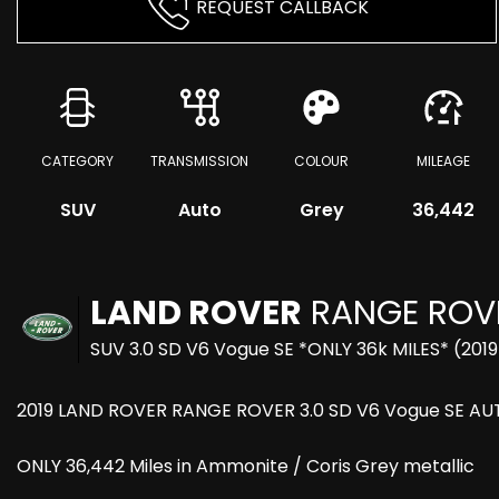
REQUEST CALLBACK
CATEGORY
TRANSMISSION
COLOUR
MILEAGE
SUV
Auto
Grey
36,442
LAND ROVER
RANGE ROV
SUV 3.0 SD V6 Vogue SE *ONLY 36k MILES* (2019
2019 LAND ROVER RANGE ROVER 3.0 SD V6 Vogue SE AU
ONLY 36,442 Miles in Ammonite / Coris Grey metallic