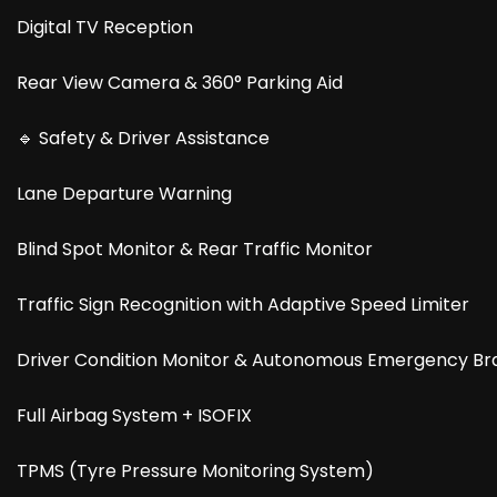
Digital TV Reception
Rear View Camera & 360° Parking Aid
🔹 Safety & Driver Assistance
Lane Departure Warning
Blind Spot Monitor & Rear Traffic Monitor
Traffic Sign Recognition with Adaptive Speed Limiter
Driver Condition Monitor & Autonomous Emergency Br
Full Airbag System + ISOFIX
TPMS (Tyre Pressure Monitoring System)