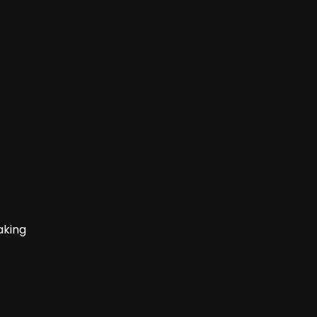
aking