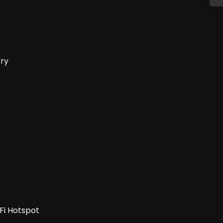
ery
-Fi Hotspot