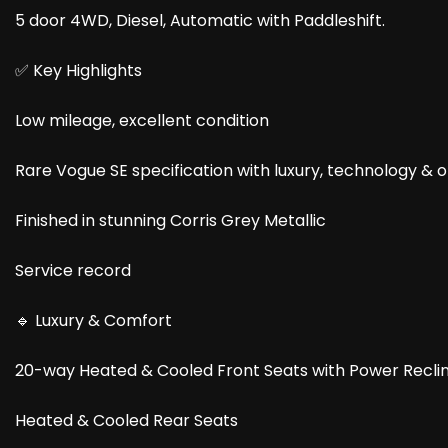
5 door 4WD, Diesel, Automatic with Paddleshift.
✅ Key Highlights
Low mileage, excellent condition
Rare Vogue SE specification with luxury, technology & o
Finished in stunning Corris Grey Metallic
Service record
🔹 Luxury & Comfort
20-way Heated & Cooled Front Seats with Power Recli
Heated & Cooled Rear Seats