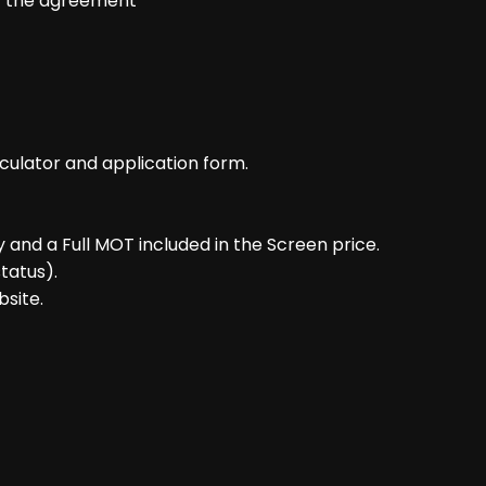
of the agreement
culator and application form.
and a Full MOT included in the Screen price.
tatus).
bsite.