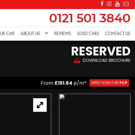
0121 501 3840
OUR CAR
ABOUT US
REVIEWS
SOLD CARS
CONTACT US
RESERVED
DOWNLOAD BROCHURE
From
£151.64
p/m*
APPLY NOW FOR
PCP