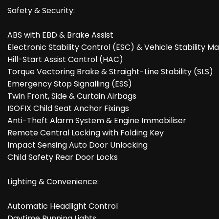
Safety & Security:
ABS with EBD & Brake Assist
Electronic Stability Control (ESC) & Vehicle Stability
Hill-Start Assist Control (HAC)
Torque Vectoring Brake & Straight-Line Stability (SLS)
Emergency Stop Signalling (ESS)
Twin Front, Side & Curtain Airbags
ISOFIX Child Seat Anchor Fixings
Anti-Theft Alarm System & Engine Immobiliser
Remote Central Locking with Folding Key
Impact Sensing Auto Door Unlocking
Child Safety Rear Door Locks
Lighting & Convenience:
Automatic Headlight Control
Daytime Running Lights