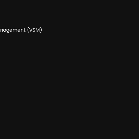
 Management (VSM)