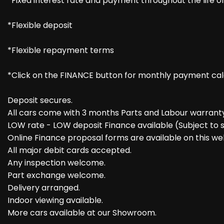
*Fixed interest rate and payment throughout the life 
*Flexible deposit
*Flexible repayment terms
*Click on the FINANCE button for monthly payment cal
Deposit secures.
All cars come with 3 months Parts and Labour warranty 
LOW rate - LOW deposit Finance available (Subject to s
Online Finance proposal forms are available on this we
All major debit cards accepted.
Any inspection welcome.
Part exchange welcome.
Delivery arranged.
Indoor viewing available.
More cars available at our Showroom.