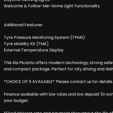
Welcome & Follow-Me-Home Light Functionality
Additional Features:
Tyre Pressure Monitoring System (TPMS)
Tyre Mobility Kit (TMK)
External Temperature Display
This Kia Picanto offers modern technology, strong safety
and compact package. Perfect for city driving and dai
*CHOICE OF 5 AVAILABLE* Please contact us for details.
Finance available with low rates and low deposit (in so
your budget.