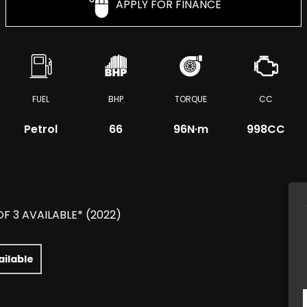
APPLY FOR FINANCE
FUEL
BHP
TORQUE
CC
Petrol
66
96
N·m
998CC
OF 3 AVAILABLE* (2022)
ailable