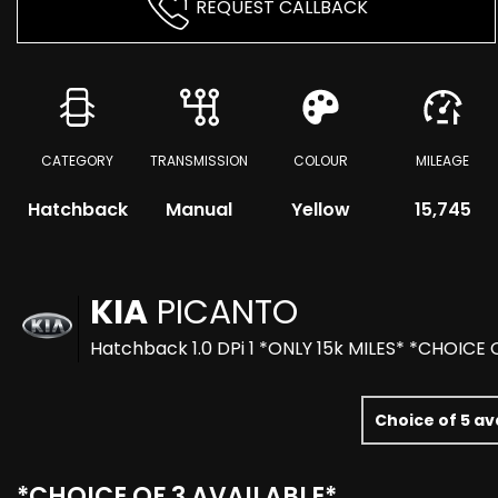
REQUEST CALLBACK
CATEGORY
TRANSMISSION
COLOUR
MILEAGE
Hatchback
Manual
Yellow
15,745
KIA
PICANTO
Hatchback 1.0 DPi 1 *ONLY 15k MILES* *CHOICE 
Choice of 5 av
*CHOICE OF 3 AVAILABLE*