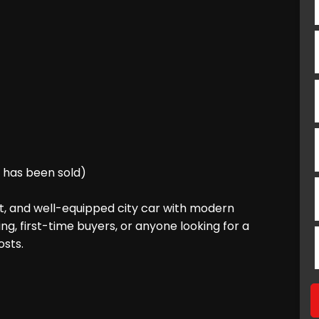
s has been sold)
ent, and well-equipped city car with modern
ing, first-time buyers, or anyone looking for a
osts.