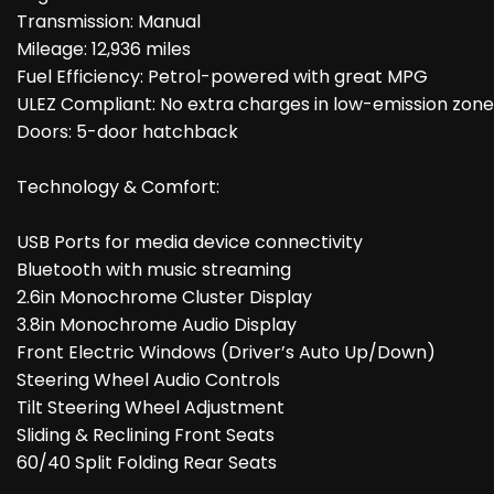
Transmission: Manual
Mileage: 12,936 miles
Fuel Efficiency: Petrol-powered with great MPG
ULEZ Compliant: No extra charges in low-emission zone
Doors: 5-door hatchback
Technology & Comfort:
USB Ports for media device connectivity
Bluetooth with music streaming
2.6in Monochrome Cluster Display
3.8in Monochrome Audio Display
Front Electric Windows (Driver’s Auto Up/Down)
Steering Wheel Audio Controls
Tilt Steering Wheel Adjustment
Sliding & Reclining Front Seats
60/40 Split Folding Rear Seats