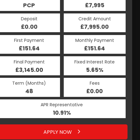
£7,995
PCP
£7,995
HP
Credit Amount
Deposit
Credit Amount
Deposit
£7,995.00
£0.00
£7,995.00
£0.00
Monthly Payment
First Payment
Monthly Payment
First Payment
£204.14
£151.64
£204.14
£151.64
Fixed Interest Rate
Final Payment
Fixed Interest Rate
Final Payment
£3,145.00
5.64%
£214.14
5.65%
Term (Months)
Fees
Term (Months)
Fees
£0.00
48
£0.00
48
APR Representative
APR Representative
10.91%
10.91%
APPLY NOW
APPLY NOW