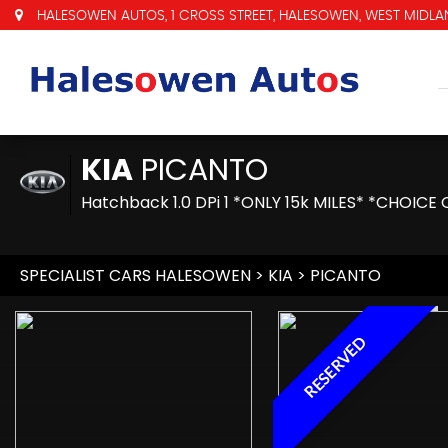
HALESOWEN AUTOS, 1 CROSS STREET, HALESOWEN, WEST MIDLAN
KIA
PICANTO
Hatchback 1.0 DPi 1 *ONLY 15k MILES* *CHOICE 
SPECIALIST CARS HALESOWEN
>
KIA
> PICANTO
RESERVED