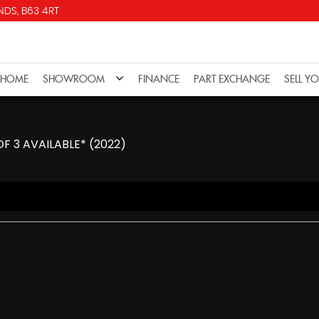
DS, B63 4RT
HOME
SHOWROOM
FINANCE
PART EXCHANGE
SELL Y
OF 3 AVAILABLE* (2022)