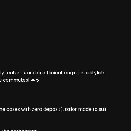
 features, and an efficient engine in a stylish
ly commutes! 🚗💛
me cases with zero deposit), tailor made to suit