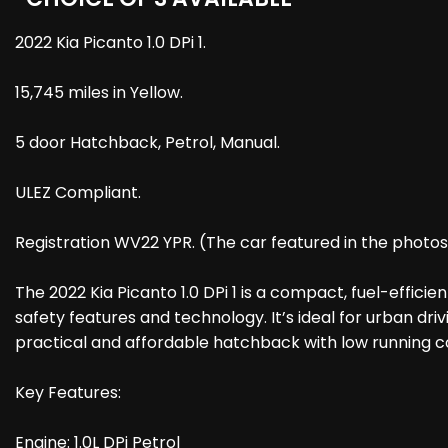
2022 Kia Picanto 1.0 DPi 1.
15,745 miles in Yellow.
5 door Hatchback, Petrol, Manual.
ULEZ Compliant.
Registration WV22 YPR. (The car featured in the photo
The 2022 Kia Picanto 1.0 DPi 1 is a compact, fuel-effici
safety features and technology. It’s ideal for urban driv
practical and affordable hatchback with low running c
Key Features:
Engine: 1.0L DPi Petrol