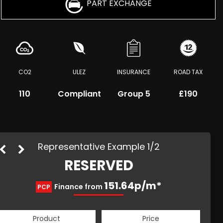
PART EXCHANGE
CO2
ULEZ
INSURANCE
ROAD TAX
110
Compliant
Group 5
£190
Representative Example 1/2
RESERVED
204.14p/m*
151.64p/m*
Finance from
PCP
HP
Product
Price
Product
Price